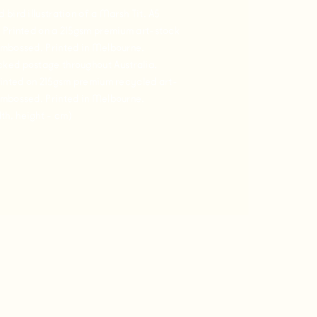
bird illustration of a Marsh Tit. A5
 Printed on a 215gsm premium art-stock
embossed. Printed in Melbourne.
ked postage throughout Australia.
rinted on 215gsm premium recycled art-
embossed. Printed in Melbourne.
h, height - cm)