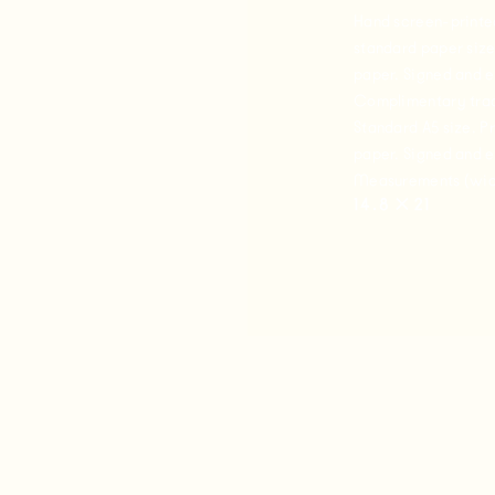
Hand screen-printed 
standard paper size
paper. Signed and 
Complimentary trac
Standard A5 size. P
paper. Signed and 
Measurements (widt
14.8
✕
21