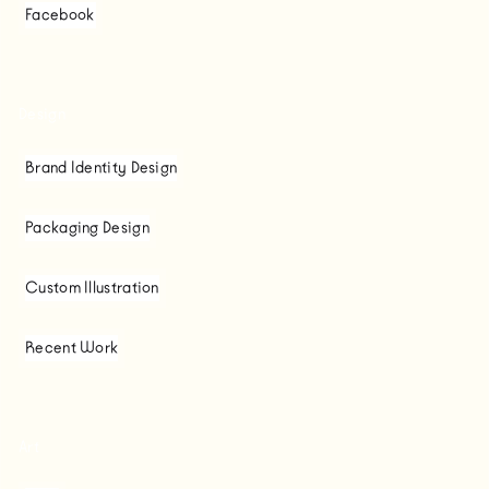
Facebook
Design
Brand Identity Design
Packaging Design
Custom Illustration
Recent Work
Art