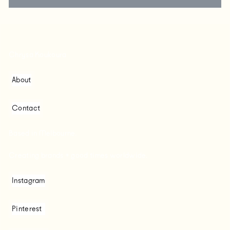
Chrysa Koukoura
About
Contact
Based in Melbourne.
Creating brands + good times worldwide.
Instagram
Pinterest