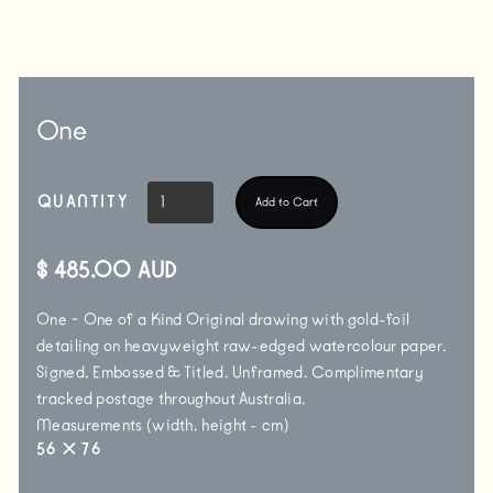
One
QUANTITY
$ 485.00 AUD
One ~ One of a Kind Original drawing with gold-foil
detailing on heavyweight raw-edged watercolour paper.
Signed, Embossed & Titled. Unframed. Complimentary
tracked postage throughout Australia.
Measurements (width, height - cm)
56
✕
76