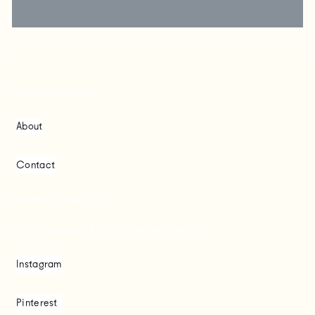
Chrysa Koukoura
About
Contact
Based in Melbourne.
Creating brands + good times worldwide.
Instagram
Pinterest