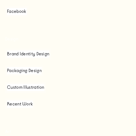
Facebook
Design
Brand Identity Design
Packaging Design
Custom Illustration
Recent Work
Art