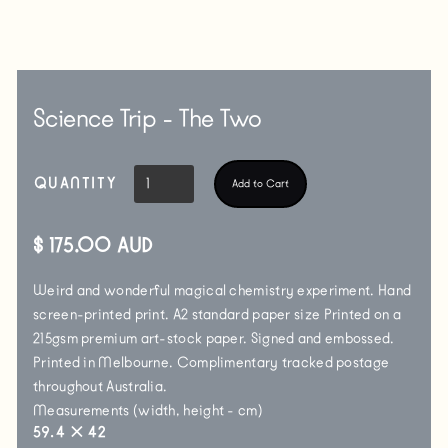
Science Trip - The Two
QUANTITY
$ 175.00 AUD
Weird and wonderful magical chemistry experiment. Hand
screen-printed print. A2 standard paper size Printed on a
215gsm premium art-stock paper. Signed and embossed.
Printed in Melbourne. Complimentary tracked postage
throughout Australia.
Measurements (width, height - cm)
59.4
✕
42